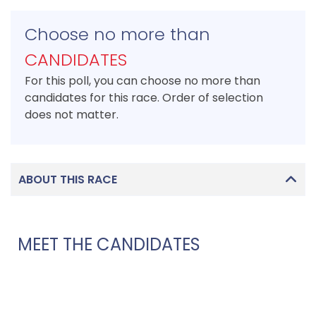
Choose no more than
CANDIDATES
For this poll, you can choose no more than
candidates for this race. Order of selection
does not matter.
ABOUT THIS RACE
MEET THE CANDIDATES