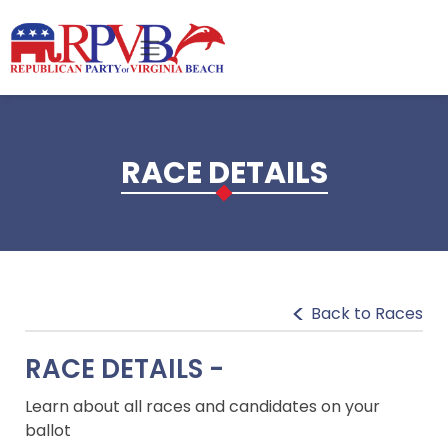
Skip to main content
RACE DETAILS
Back to Races
RACE DETAILS -
Learn about all races and candidates on your
ballot