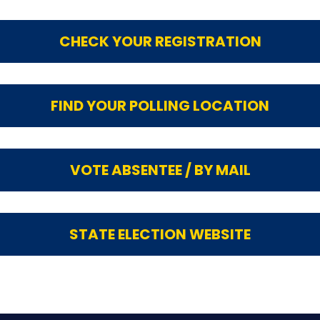
CHECK YOUR REGISTRATION
FIND YOUR POLLING LOCATION
VOTE ABSENTEE / BY MAIL
STATE ELECTION WEBSITE