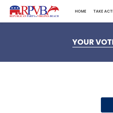
Skip to main content
HOME
TAKE ACT
YOUR VOTE