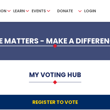
ION
LEARN
EVENTS
DONATE
LOGIN
 MATTERS - MAKE A DIFFERE
MY VOTING HUB
REGISTER TO VOTE