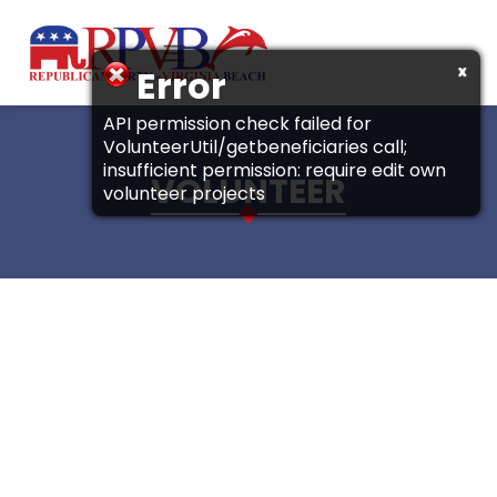
Skip to main content
x
Error
API permission check failed for
VolunteerUtil/getbeneficiaries call;
insufficient permission: require edit own
VOLUNTEER
volunteer projects