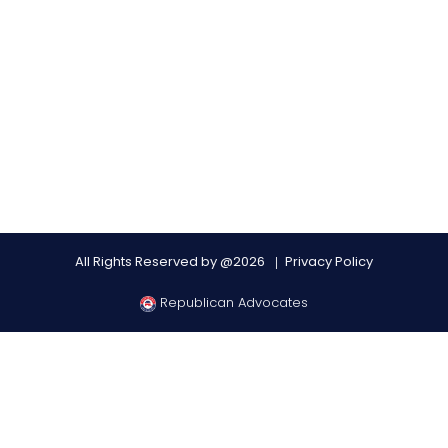
All Rights Reserved by @2026
Privacy Policy
Republican Advocates