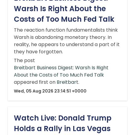
Warsh Is Right About the
Costs of Too Much Fed Talk
The reaction function fundamentalists think
Warsh is abandoning monetary theory. In
reality, he appears to understand a part of it
they have forgotten.
The post
Breitbart Business Digest: Warsh Is Right
About the Costs of Too Much Fed Talk
appeared first on
Breitbart
.
Wed, 05 Aug 2026 23:14:51 +0000
Watch Live: Donald Trump
Holds a Rally in Las Vegas