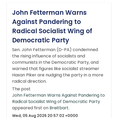
John Fetterman Warns
Against Pandering to
Radical Socialist Wing of
Democratic Party
Sen. John Fetterman (D-PA) condemned
the rising influence of socialists and
communists in the Democratic Party, and
warned that figures like socialist streamer
Hasan Piker are nudging the party in a more
radical direction.
The post
John Fetterman Warns Against Pandering to
Radical Socialist Wing of Democratic Party
appeared first on
Breitbart
.
Wed, 05 Aug 2026 20:57:02 +0000