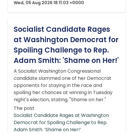
Wed, 05 Aug 2026 18:11:03 +0000
Socialist Candidate Rages
at Washington Democrat for
Spoiling Challenge to Rep.
Adam Smith: 'Shame on Her!'
A Socialist Washington Congressional
candidate slammed one of her Democrat
opponents for staying in the race and
spoiling her chances at winning in Tuesday
night's election, stating, "Shame on her."
The post
Socialist Candidate Rages at Washington
Democrat for Spoiling Challenge to Rep.
Adam Smith: ‘Shame on Her!’