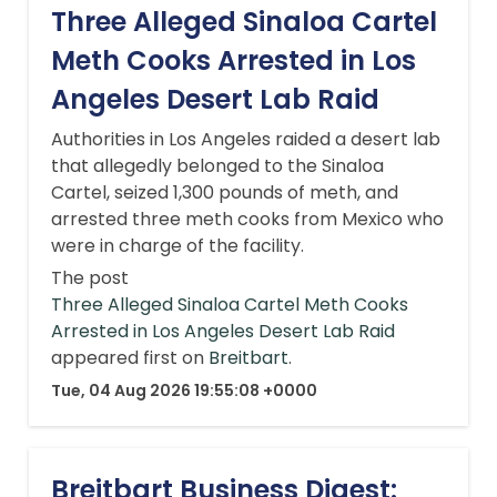
Three Alleged Sinaloa Cartel
Meth Cooks Arrested in Los
Angeles Desert Lab Raid
Authorities in Los Angeles raided a desert lab
that allegedly belonged to the Sinaloa
Cartel, seized 1,300 pounds of meth, and
arrested three meth cooks from Mexico who
were in charge of the facility.
The post
Three Alleged Sinaloa Cartel Meth Cooks
Arrested in Los Angeles Desert Lab Raid
appeared first on
Breitbart
.
Tue, 04 Aug 2026 19:55:08 +0000
Breitbart Business Digest: