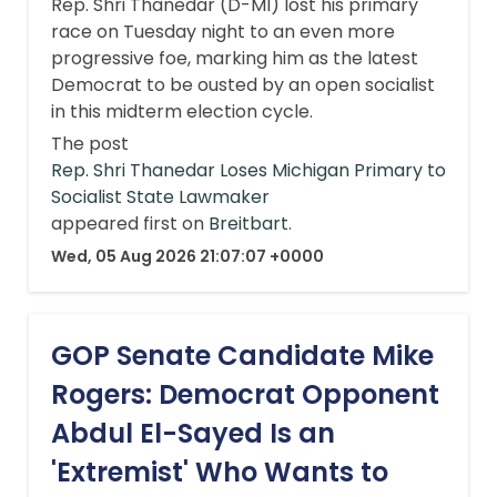
Rep. Shri Thanedar (D-MI) lost his primary
race on Tuesday night to an even more
progressive foe, marking him as the latest
Democrat to be ousted by an open socialist
in this midterm election cycle.
The post
Rep. Shri Thanedar Loses Michigan Primary to
Socialist State Lawmaker
appeared first on
Breitbart
.
Wed, 05 Aug 2026 21:07:07 +0000
GOP Senate Candidate Mike
Rogers: Democrat Opponent
Abdul El-Sayed Is an
'Extremist' Who Wants to