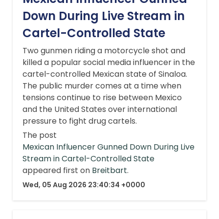
Down During Live Stream in
Cartel-Controlled State
Two gunmen riding a motorcycle shot and
killed a popular social media influencer in the
cartel-controlled Mexican state of Sinaloa.
The public murder comes at a time when
tensions continue to rise between Mexico
and the United States over international
pressure to fight drug cartels.
The post
Mexican Influencer Gunned Down During Live
Stream in Cartel-Controlled State
appeared first on
Breitbart
.
Wed, 05 Aug 2026 23:40:34 +0000