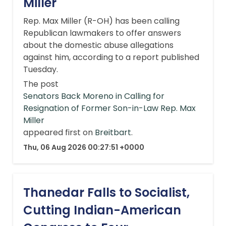
Miller
Rep. Max Miller (R-OH) has been calling
Republican lawmakers to offer answers
about the domestic abuse allegations
against him, according to a report published
Tuesday.
The post
Senators Back Moreno in Calling for
Resignation of Former Son-in-Law Rep. Max
Miller
appeared first on
Breitbart
.
Thu, 06 Aug 2026 00:27:51 +0000
Thanedar Falls to Socialist,
Cutting Indian-American