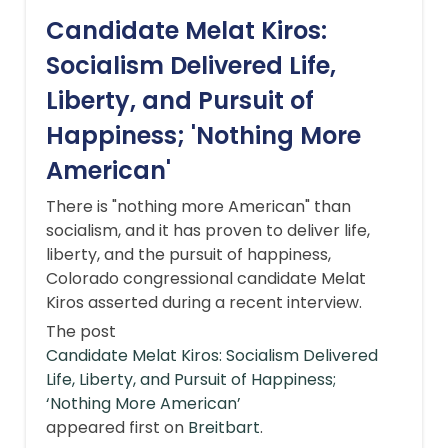
Candidate Melat Kiros:
Socialism Delivered Life,
Liberty, and Pursuit of
Happiness; 'Nothing More
American'
There is "nothing more American" than
socialism, and it has proven to deliver life,
liberty, and the pursuit of happiness,
Colorado congressional candidate Melat
Kiros asserted during a recent interview.
The post
Candidate Melat Kiros: Socialism Delivered
Life, Liberty, and Pursuit of Happiness;
‘Nothing More American’
appeared first on
Breitbart
.