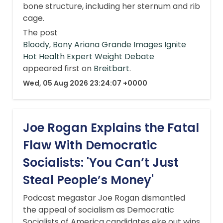
bone structure, including her sternum and rib
cage.
The post
Bloody, Bony Ariana Grande Images Ignite
Hot Health Expert Weight Debate
appeared first on
Breitbart
.
Wed, 05 Aug 2026 23:24:07 +0000
Joe Rogan Explains the Fatal
Flaw With Democratic
Socialists: 'You Can’t Just
Steal People’s Money'
Podcast megastar Joe Rogan dismantled
the appeal of socialism as Democratic
Socialists of America candidates eke out wins