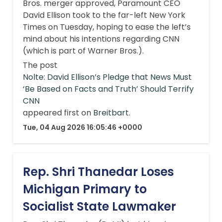
Bros. merger approved, Paramount CEO
David Ellison took to the far-left New York
Times on Tuesday, hoping to ease the left’s
mind about his intentions regarding CNN
(which is part of Warner Bros.).
The post
Nolte: David Ellison’s Pledge that News Must
‘Be Based on Facts and Truth’ Should Terrify
CNN
appeared first on
Breitbart
.
Tue, 04 Aug 2026 16:05:46 +0000
Rep. Shri Thanedar Loses
Michigan Primary to
Socialist State Lawmaker