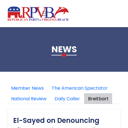
Skip to main content
NEWS
Member News
The American Spectator
National Review
Daily Caller
Breitbart
El-Sayed on Denouncing