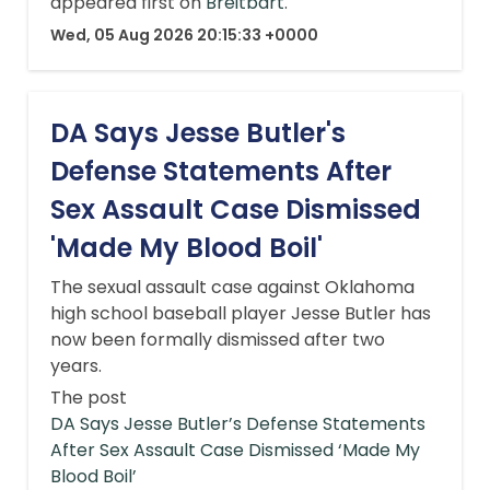
appeared first on
Breitbart
.
Wed, 05 Aug 2026 20:15:33 +0000
DA Says Jesse Butler's
Defense Statements After
Sex Assault Case Dismissed
'Made My Blood Boil'
The sexual assault case against Oklahoma
high school baseball player Jesse Butler has
now been formally dismissed after two
years.
The post
DA Says Jesse Butler’s Defense Statements
After Sex Assault Case Dismissed ‘Made My
Blood Boil’