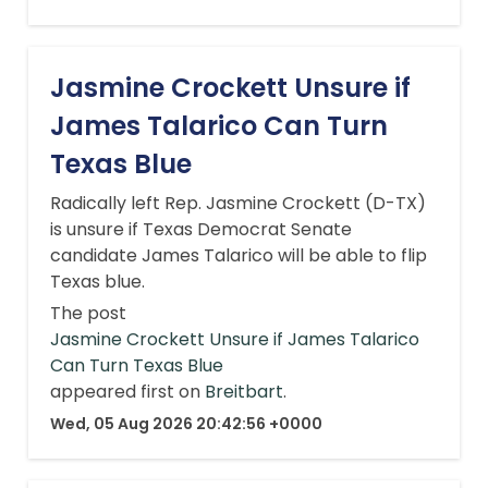
Jasmine Crockett Unsure if
James Talarico Can Turn
Texas Blue
Radically left Rep. Jasmine Crockett (D-TX)
is unsure if Texas Democrat Senate
candidate James Talarico will be able to flip
Texas blue.
The post
Jasmine Crockett Unsure if James Talarico
Can Turn Texas Blue
appeared first on
Breitbart
.
Wed, 05 Aug 2026 20:42:56 +0000