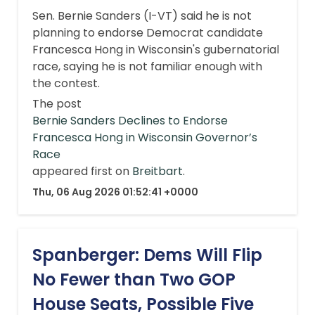
Sen. Bernie Sanders (I-VT) said he is not
planning to endorse Democrat candidate
Francesca Hong in Wisconsin's gubernatorial
race, saying he is not familiar enough with
the contest.
The post
Bernie Sanders Declines to Endorse
Francesca Hong in Wisconsin Governor’s
Race
appeared first on
Breitbart
.
Thu, 06 Aug 2026 01:52:41 +0000
Spanberger: Dems Will Flip
No Fewer than Two GOP
House Seats, Possible Five