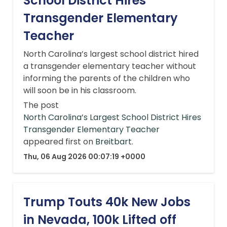
School District Hires
Transgender Elementary
Teacher
North Carolina’s largest school district hired
a transgender elementary teacher without
informing the parents of the children who
will soon be in his classroom.
The post
North Carolina’s Largest School District Hires
Transgender Elementary Teacher
appeared first on
Breitbart
.
Thu, 06 Aug 2026 00:07:19 +0000
Trump Touts 40k New Jobs
in Nevada, 100k Lifted off