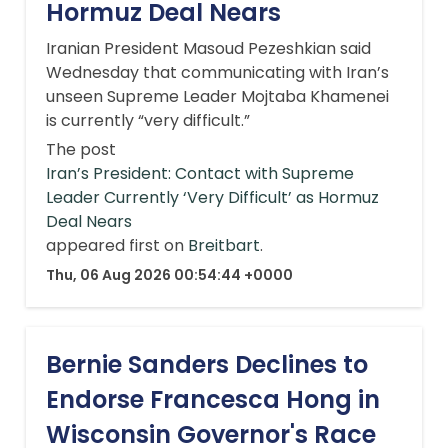
Hormuz Deal Nears
Iranian President Masoud Pezeshkian said
Wednesday that communicating with Iran’s
unseen Supreme Leader Mojtaba Khamenei
is currently “very difficult.”
The post
Iran’s President: Contact with Supreme
Leader Currently ‘Very Difficult’ as Hormuz
Deal Nears
appeared first on
Breitbart
.
Thu, 06 Aug 2026 00:54:44 +0000
Bernie Sanders Declines to
Endorse Francesca Hong in
Wisconsin Governor's Race