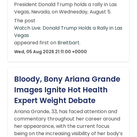
President Donald Trump holds a rally in Las
Vegas, Nevada, on Wednesday, August 5.
The post
Watch Live: Donald Trump Holds a Rally in Las
Vegas
appeared first on
Breitbart
.
Wed, 05 Aug 2026 21:11:00 +0000
Bloody, Bony Ariana Grande
Images Ignite Hot Health
Expert Weight Debate
Ariana Grande, 33, has faced attention and
commentary throughout her career around
her appearance, with the current focus
being on the increasing visibility of her body’s