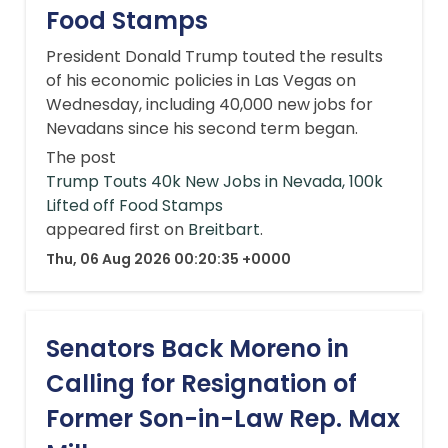
Food Stamps
President Donald Trump touted the results
of his economic policies in Las Vegas on
Wednesday, including 40,000 new jobs for
Nevadans since his second term began.
The post
Trump Touts 40k New Jobs in Nevada, 100k
Lifted off Food Stamps
appeared first on
Breitbart
.
Thu, 06 Aug 2026 00:20:35 +0000
Senators Back Moreno in
Calling for Resignation of
Former Son-in-Law Rep. Max