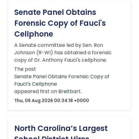
Senate Panel Obtains
Forensic Copy of Fauci's
Cellphone
A Senate committee led by Sen. Ron
Johnson (R-WI) has obtained a forensic
copy of Dr. Anthony Fauci's cellphone.
The post
Senate Panel Obtains Forensic Copy of
Fauci’s Cellphone
appeared first on
Breitbart
.
Thu, 06 Aug 2026 00:34:18 +0000
North Carolina’s Largest