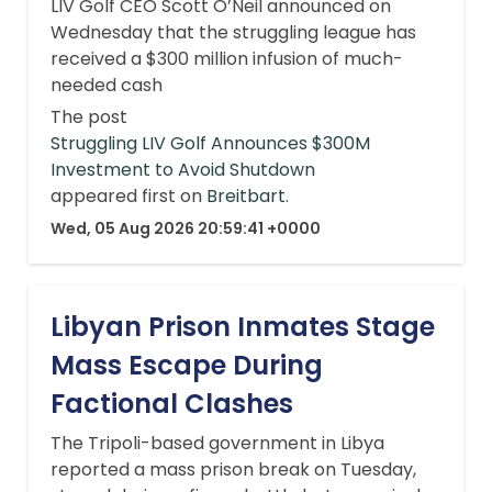
LIV Golf CEO Scott O’Neil announced on
Wednesday that the struggling league has
received a $300 million infusion of much-
needed cash
The post
Struggling LIV Golf Announces $300M
Investment to Avoid Shutdown
appeared first on
Breitbart
.
Wed, 05 Aug 2026 20:59:41 +0000
Libyan Prison Inmates Stage
Mass Escape During
Factional Clashes
The Tripoli-based government in Libya
reported a mass prison break on Tuesday,