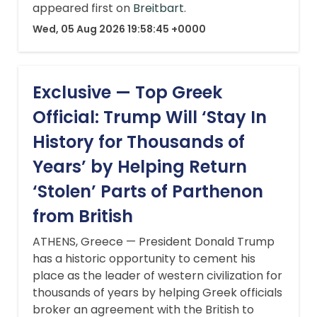
appeared first on
Breitbart
.
Wed, 05 Aug 2026 19:58:45 +0000
Exclusive — Top Greek
Official: Trump Will ‘Stay In
History for Thousands of
Years’ by Helping Return
‘Stolen’ Parts of Parthenon
from British
ATHENS, Greece — President Donald Trump
has a historic opportunity to cement his
place as the leader of western civilization for
thousands of years by helping Greek officials
broker an agreement with the British to