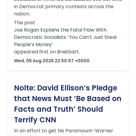
in Democrat primary contests across the
nation.
The post
Joe Rogan Explains the Fatal Flaw With
Democratic Socialists: ‘You Can’t Just Steal
People’s Money’
appeared first on
Breitbart
.
Wed, 05 Aug 2026 22:50:57 +0000
Nolte: David Ellison’s Pledge
that News Must ‘Be Based on
Facts and Truth’ Should
Terrify CNN
In an effort to get his Paramount-Warner