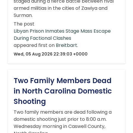
staged during a fierce battle between rival
armed militias in the cities of Zawiya and
Surman.
The post
Libyan Prison Inmates Stage Mass Escape
During Factional Clashes
appeared first on
Breitbart
.
Wed, 05 Aug 2026 22:39:03 +0000
Two Family Members Dead
in North Carolina Domestic
Shooting
Two family members are dead following a
domestic shooting just prior to 8:00 a.m.
Wednesday morning in Caswell County,