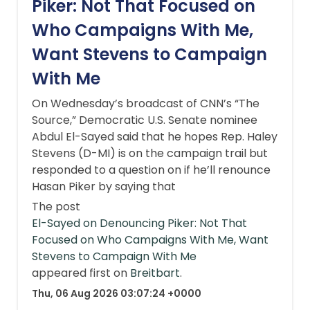
Piker: Not That Focused on
Who Campaigns With Me,
Want Stevens to Campaign
With Me
On Wednesday’s broadcast of CNN’s “The
Source,” Democratic U.S. Senate nominee
Abdul El-Sayed said that he hopes Rep. Haley
Stevens (D-MI) is on the campaign trail but
responded to a question on if he’ll renounce
Hasan Piker by saying that
The post
El-Sayed on Denouncing Piker: Not That
Focused on Who Campaigns With Me, Want
Stevens to Campaign With Me
appeared first on
Breitbart
.
Thu, 06 Aug 2026 03:07:24 +0000