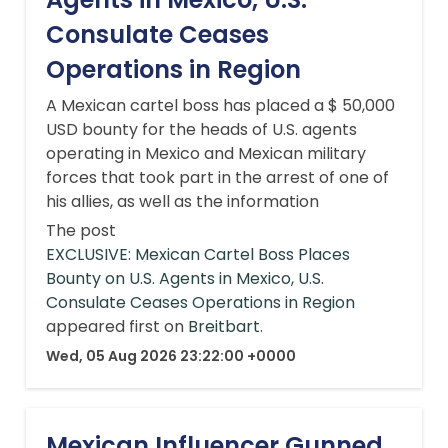
Consulate Ceases
Operations in Region
A Mexican cartel boss has placed a $ 50,000
USD bounty for the heads of U.S. agents
operating in Mexico and Mexican military
forces that took part in the arrest of one of
his allies, as well as the information
The post
EXCLUSIVE: Mexican Cartel Boss Places
Bounty on U.S. Agents in Mexico, U.S.
Consulate Ceases Operations in Region
appeared first on
Breitbart
.
Wed, 05 Aug 2026 23:22:00 +0000
Mexican Influencer Gunned