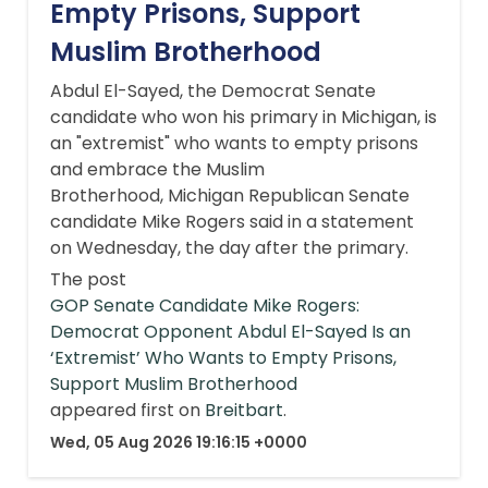
Empty Prisons, Support
Muslim Brotherhood
Abdul El-Sayed, the Democrat Senate
candidate who won his primary in Michigan, is
an "extremist" who wants to empty prisons
and embrace the Muslim
Brotherhood, Michigan Republican Senate
candidate Mike Rogers said in a statement
on Wednesday, the day after the primary.
The post
GOP Senate Candidate Mike Rogers:
Democrat Opponent Abdul El-Sayed Is an
‘Extremist’ Who Wants to Empty Prisons,
Support Muslim Brotherhood
appeared first on
Breitbart
.
Wed, 05 Aug 2026 19:16:15 +0000