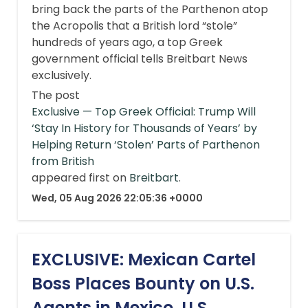
bring back the parts of the Parthenon atop
the Acropolis that a British lord “stole”
hundreds of years ago, a top Greek
government official tells Breitbart News
exclusively.
The post
Exclusive — Top Greek Official: Trump Will
‘Stay In History for Thousands of Years’ by
Helping Return ‘Stolen’ Parts of Parthenon
from British
appeared first on
Breitbart
.
Wed, 05 Aug 2026 22:05:36 +0000
EXCLUSIVE: Mexican Cartel
Boss Places Bounty on U.S.
Agents in Mexico, U.S.