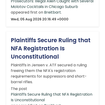
Prosecutors: Illegal Alien Caught with Several
Molotov Cocktails in Chicago Suburb
appeared first on
Breitbart
.
Wed, 05 Aug 2026 20:16:49 +0000
Plaintiffs Secure Ruling that
NFA Registration Is
Unconstitutional
Plaintiffs in Jensen v. ATF secured a ruling
freeing them the NFA's registration
requirements for suppressors and short-
barrel rifles.
The post
Plaintiffs Secure Ruling that NFA Registration
Is Unconstitutional