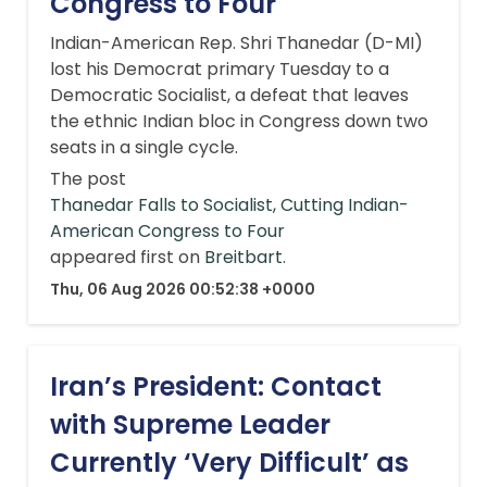
Congress to Four
Indian-American Rep. Shri Thanedar (D-MI)
lost his Democrat primary Tuesday to a
Democratic Socialist, a defeat that leaves
the ethnic Indian bloc in Congress down two
seats in a single cycle.
The post
Thanedar Falls to Socialist, Cutting Indian-
American Congress to Four
appeared first on
Breitbart
.
Thu, 06 Aug 2026 00:52:38 +0000
Iran’s President: Contact
with Supreme Leader
Currently ‘Very Difficult’ as