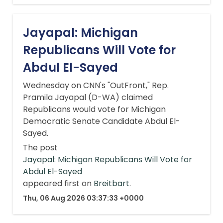
Jayapal: Michigan
Republicans Will Vote for
Abdul El-Sayed
Wednesday on CNN's "OutFront," Rep.
Pramila Jayapal (D-WA) claimed
Republicans would vote for Michigan
Democratic Senate Candidate Abdul El-
Sayed.
The post
Jayapal: Michigan Republicans Will Vote for
Abdul El-Sayed
appeared first on
Breitbart
.
Thu, 06 Aug 2026 03:37:33 +0000