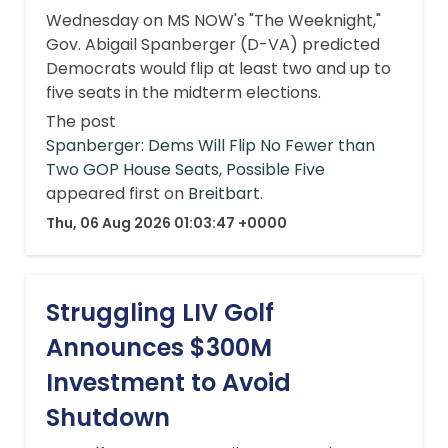
Wednesday on MS NOW's "The Weeknight,"
Gov. Abigail Spanberger (D-VA) predicted
Democrats would flip at least two and up to
five seats in the midterm elections.
The post
Spanberger: Dems Will Flip No Fewer than
Two GOP House Seats, Possible Five
appeared first on
Breitbart
.
Thu, 06 Aug 2026 01:03:47 +0000
Struggling LIV Golf
Announces $300M
Investment to Avoid
Shutdown