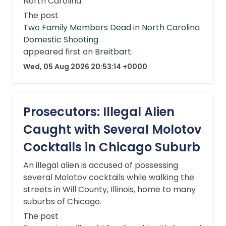
North Carolina.
The post
Two Family Members Dead in North Carolina
Domestic Shooting
appeared first on
Breitbart
.
Wed, 05 Aug 2026 20:53:14 +0000
Prosecutors: Illegal Alien
Caught with Several Molotov
Cocktails in Chicago Suburb
An illegal alien is accused of possessing
several Molotov cocktails while walking the
streets in Will County, Illinois, home to many
suburbs of Chicago.
The post