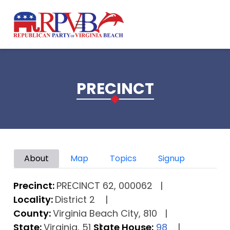
Skip to main content
PRECINCT
Primary tabs
About
Map
Topics
Signup
Precinct:
PRECINCT 62, 000062
Locality:
District 2
County:
Virginia Beach City, 810
State:
Virginia, 51
State House:
98