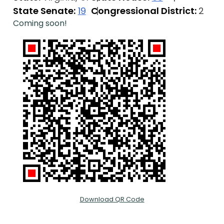
State Senate:
19
Congressional District:
2
Coming soon!
Download QR Code