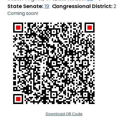
State Senate:
19
Congressional District:
2
Coming soon!
Download QR Code