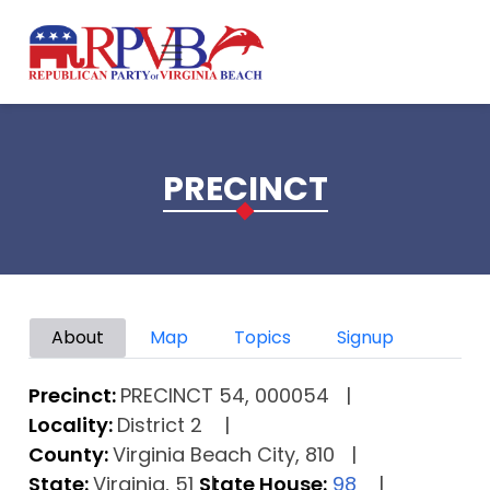
Skip to main content
PRECINCT
Primary tabs
About
Map
Topics
Signup
Precinct:
PRECINCT 54, 000054
Locality:
District 2
County:
Virginia Beach City, 810
State:
Virginia, 51
State House:
98