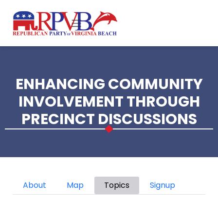
Skip to main content
ENHANCING COMMUNITY
INVOLVEMENT THROUGH
PRECINCT DISCUSSIONS
Primary tabs
About
Map
Topics
Signup