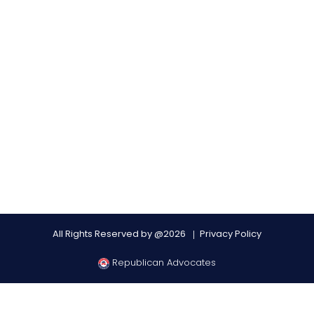
All Rights Reserved by @2026
Privacy Policy
Republican Advocates