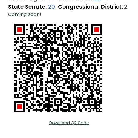
State Senate:
20
Congressional District:
2
Coming soon!
Download QR Code