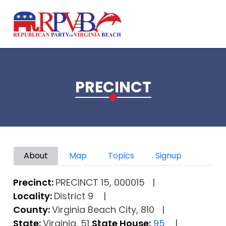
Skip to main content
PRECINCT
Primary tabs
About
Map
Topics
Signup
Precinct:
PRECINCT 15, 000015
Locality:
District 9
County:
Virginia Beach City, 810
State:
Virginia, 51
State House:
95