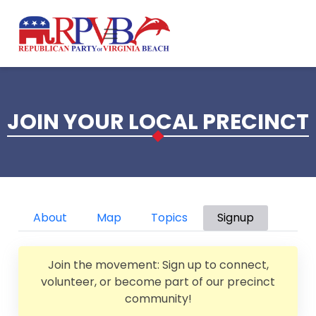
Skip to main content
JOIN YOUR LOCAL PRECINCT
Primary tabs
About
Map
Topics
Signup
Join the movement: Sign up to connect,
volunteer, or become part of our precinct
community!