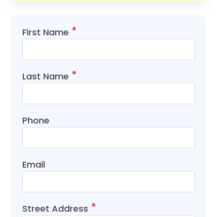
First Name
Last Name
Phone
Email
Street Address