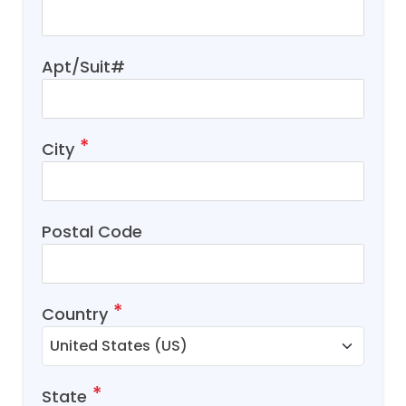
Apt/Suit#
City
Postal Code
Country
State