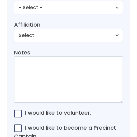
Affiliation
Notes
I would like to volunteer.
I would like to become a Precinct
Captain.