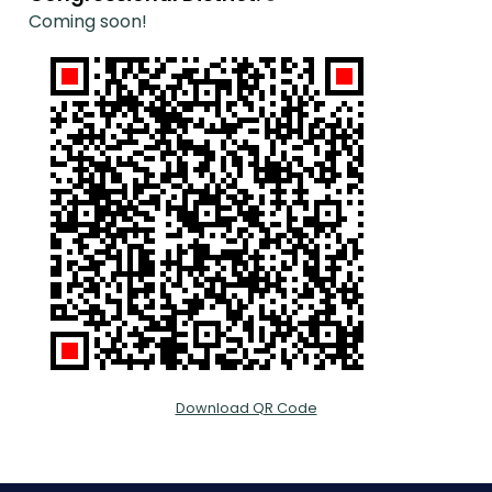
Coming soon!
Download QR Code