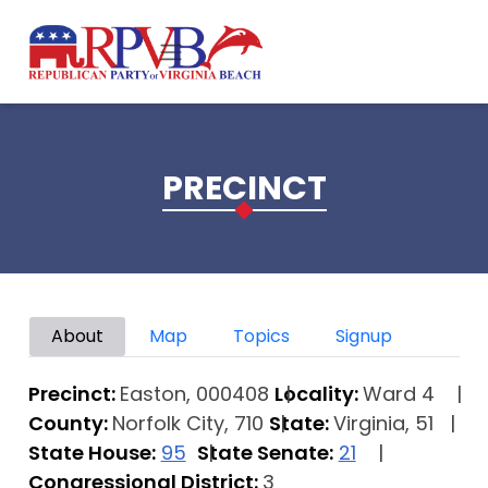
Skip to main content
PRECINCT
Primary tabs
About
Map
Topics
Signup
Precinct:
Easton, 000408
Locality:
Ward 4
County:
Norfolk City, 710
State:
Virginia, 51
State House:
95
State Senate:
21
Congressional District:
3