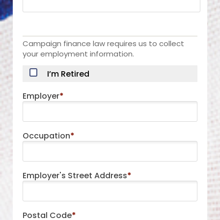
Campaign finance law requires us to collect
your employment information.
I’m Retired
Employer
*
Occupation
*
Employer's Street Address
*
Postal Code
*