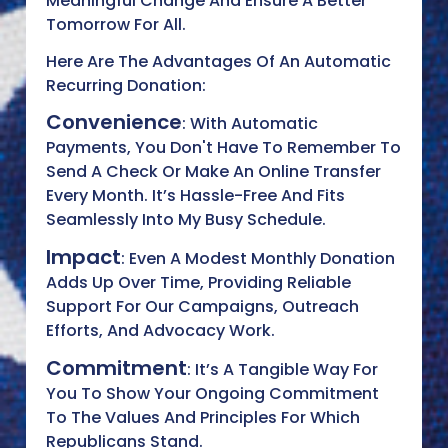
Meaningful Change And Ensure A Better
Tomorrow For All.
Here Are The Advantages Of An Automatic
Recurring Donation:
Convenience
: With Automatic
Payments, You Don't Have To Remember To
Send A Check Or Make An Online Transfer
Every Month. It’s Hassle-Free And Fits
Seamlessly Into My Busy Schedule.
Impact
: Even A Modest Monthly Donation
Adds Up Over Time, Providing Reliable
Support For Our Campaigns, Outreach
Efforts, And Advocacy Work.
Commitment
: It’s A Tangible Way For
You To Show Your Ongoing Commitment
To The Values And Principles For Which
Republicans Stand.