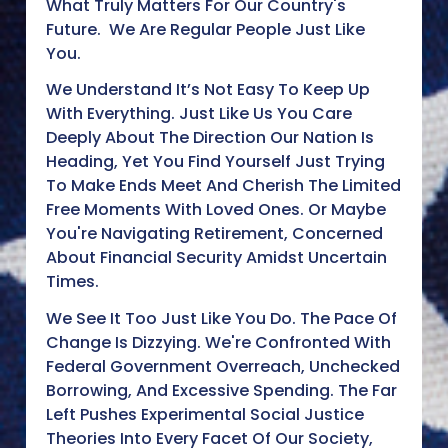
What Truly Matters For Our Country's
Future. We Are Regular People Just Like
You.
We Understand It’s Not Easy To Keep Up
With Everything. Just Like Us You Care
Deeply About The Direction Our Nation Is
Heading, Yet You Find Yourself Just Trying
To Make Ends Meet And Cherish The Limited
Free Moments With Loved Ones. Or Maybe
You're Navigating Retirement, Concerned
About Financial Security Amidst Uncertain
Times.
We See It Too Just Like You Do. The Pace Of
Change Is Dizzying. We're Confronted With
Federal Government Overreach, Unchecked
Borrowing, And Excessive Spending. The Far
Left Pushes Experimental Social Justice
Theories Into Every Facet Of Our Society,