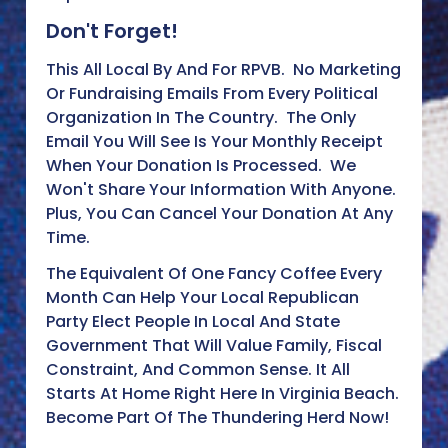
Don't Forget!
This All Local By And For RPVB. No Marketing
Or Fundraising Emails From Every Political
Organization In The Country. The Only
Email You Will See Is Your Monthly Receipt
When Your Donation Is Processed. We
Won't Share Your Information With Anyone.
Plus, You Can Cancel Your Donation At Any
Time.
The Equivalent Of One Fancy Coffee Every
Month Can Help Your Local Republican
Party Elect People In Local And State
Government That Will Value Family, Fiscal
Constraint, And Common Sense. It All
Starts At Home Right Here In Virginia Beach.
Become Part Of The Thundering Herd Now!