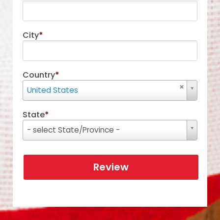
City
*
Country
*
Country
United States
State
*
State
- select State/Province -
Review