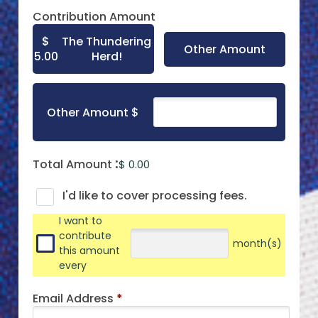
Contribution Amount
$
The Thundering
Other Amount
5.00
Herd!
Other Amount $
Total Amount
$ 0.00
I'd like to cover processing fees.
I want to
contribute
month(s)
this amount
every
Email Address
*