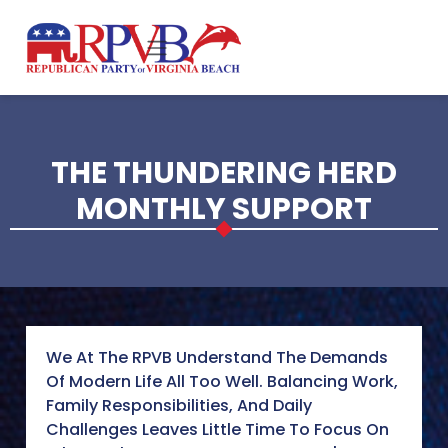
Skip to main content
THE THUNDERING HERD
MONTHLY SUPPORT
We At The RPVB Understand The Demands
Of Modern Life All Too Well. Balancing Work,
Family Responsibilities, And Daily
Challenges Leaves Little Time To Focus On