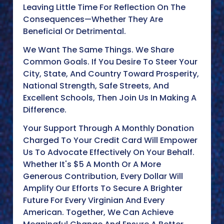
Leaving Little Time For Reflection On The
Consequences—Whether They Are
Beneficial Or Detrimental.
We Want The Same Things. We Share
Common Goals. If You Desire To Steer Your
City, State, And Country Toward Prosperity,
National Strength, Safe Streets, And
Excellent Schools, Then Join Us In Making A
Difference.
Your Support Through A Monthly Donation
Charged To Your Credit Card Will Empower
Us To Advocate Effectively On Your Behalf.
Whether It's $5 A Month Or A More
Generous Contribution, Every Dollar Will
Amplify Our Efforts To Secure A Brighter
Future For Every Virginian And Every
American. Together, We Can Achieve