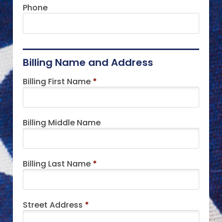
Phone
Billing Name and Address
Billing First Name
*
Billing Middle Name
Billing Last Name
*
Street Address
*