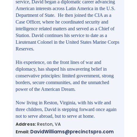
service, David began a diplomatic career advancing
American interests across Latin America in the U.S.
Department of State. He then joined the CIA as a
Case Officer, where he coordinated security and
intelligence related matters and served as a Chief of
Station. David continues his service to date as a
Lieutenant Colonel in the United States Marine Corps
Reserves.
His experience, on the front lines of war and
diplomacy, has shaped his unwavering belief in
conservative principles: limited government, strong
borders, secure communities, and the unmatched
power of the American Dream.
Now living in Reston, Virginia, with his wife and
three children, David is stepping forward once again
not to serve abroad, but to serve at home.
Address:
Reston, VA
DavidWilliams@precinctspro.com
Email: