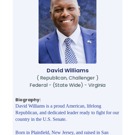
David Williams
( Republican, Challenger )
Federal - (State Wide) - Virginia
Biography:
David Williams is a proud American, lifelong
Republican, and dedicated leader ready to fight for our
country in the U.S. Senate.
Born in Plainfield, New Jersey, and raised in San