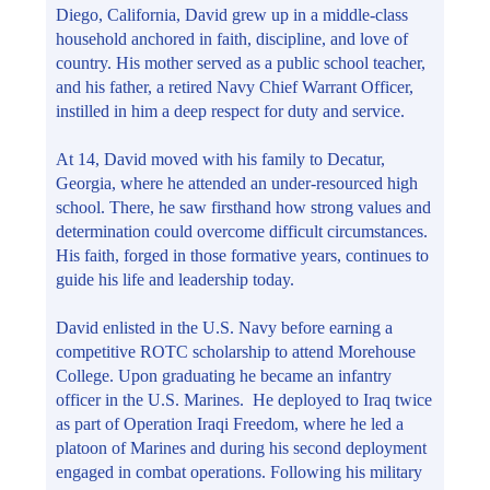
Diego, California, David grew up in a middle-class
household anchored in faith, discipline, and love of
country. His mother served as a public school teacher,
and his father, a retired Navy Chief Warrant Officer,
instilled in him a deep respect for duty and service.
At 14, David moved with his family to Decatur,
Georgia, where he attended an under-resourced high
school. There, he saw firsthand how strong values and
determination could overcome difficult circumstances.
His faith, forged in those formative years, continues to
guide his life and leadership today.
David enlisted in the U.S. Navy before earning a
competitive ROTC scholarship to attend Morehouse
College. Upon graduating he became an infantry
officer in the U.S. Marines. He deployed to Iraq twice
as part of Operation Iraqi Freedom, where he led a
platoon of Marines and during his second deployment
engaged in combat operations. Following his military