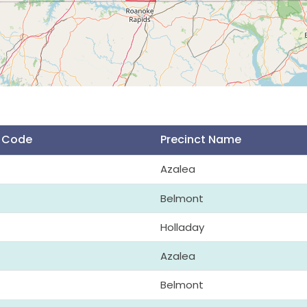
t Code
Precinct Name
Azalea
Belmont
Holladay
Azalea
Belmont