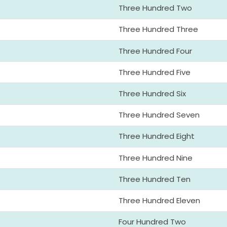
Three Hundred Two
Three Hundred Three
Three Hundred Four
Three Hundred Five
Three Hundred Six
Three Hundred Seven
Three Hundred Eight
Three Hundred Nine
Three Hundred Ten
Three Hundred Eleven
Four Hundred Two