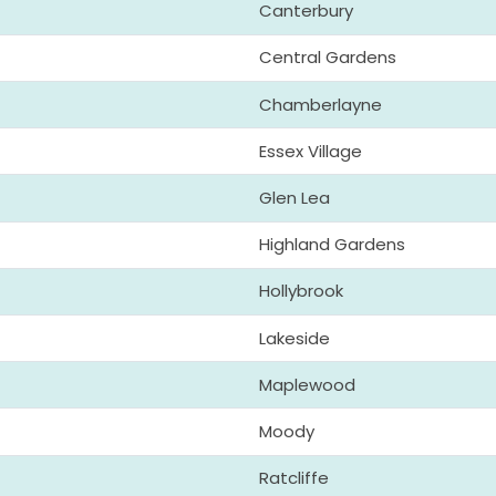
Canterbury
Central Gardens
Chamberlayne
Essex Village
Glen Lea
Highland Gardens
Hollybrook
Lakeside
Maplewood
Moody
Ratcliffe