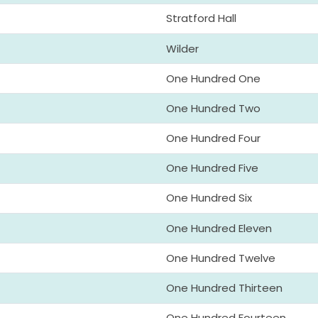
Stratford Hall
Wilder
One Hundred One
One Hundred Two
One Hundred Four
One Hundred Five
One Hundred Six
One Hundred Eleven
One Hundred Twelve
One Hundred Thirteen
One Hundred Fourteen