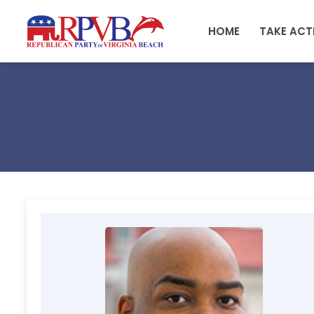
Skip to main content
HOME
TAKE ACT