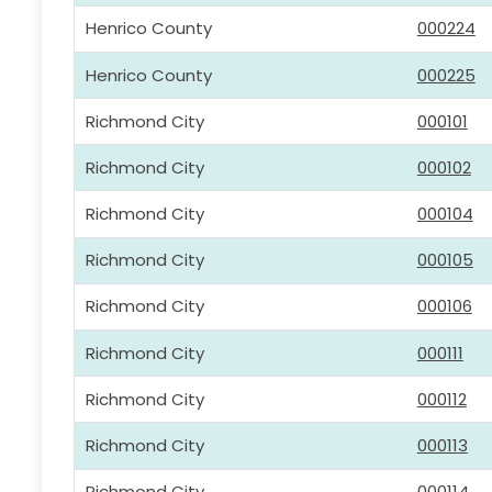
Henrico County
000224
Henrico County
000225
Richmond City
000101
Richmond City
000102
Richmond City
000104
Richmond City
000105
Richmond City
000106
Richmond City
000111
Richmond City
000112
Richmond City
000113
Richmond City
000114