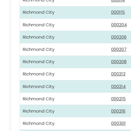
Richmond City
000115
Richmond City
000204
Richmond City
000206
Richmond City
000207
Richmond City
000208
Richmond City
000213
Richmond City
000214
Richmond City
000215
Richmond City
000216
Richmond City
000301