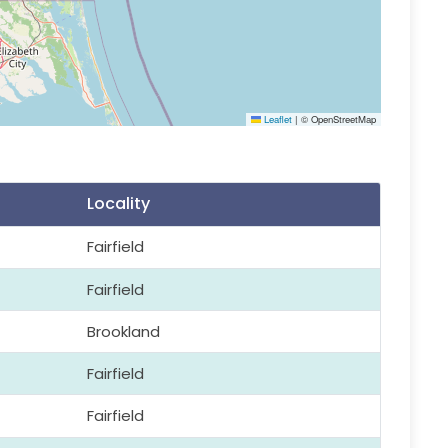
Leaflet
|
© OpenStreetMap
Locality
Fairfield
Fairfield
Brookland
Fairfield
Fairfield