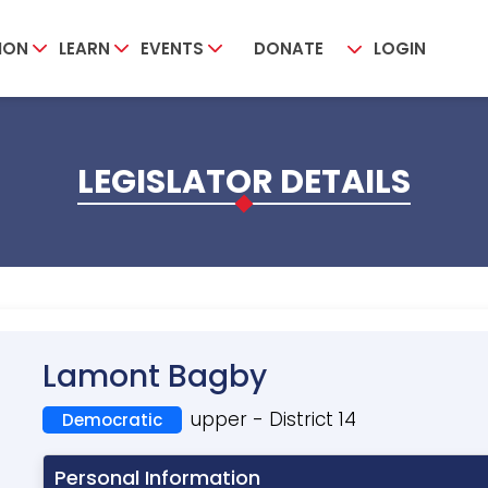
ION
LEARN
EVENTS
DONATE
LOGIN
LEGISLATOR DETAILS
Lamont Bagby
upper - District 14
Democratic
Personal Information