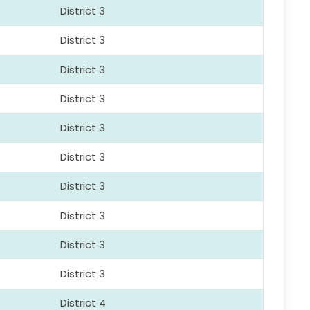
District 3
District 3
District 3
District 3
District 3
District 3
District 3
District 3
District 3
District 3
District 4