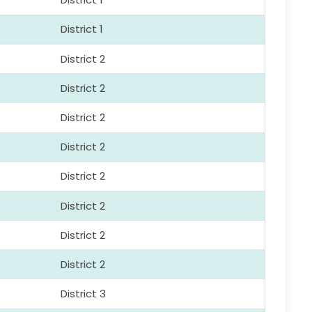
District 1
District 2
District 2
District 2
District 2
District 2
District 2
District 2
District 2
District 3