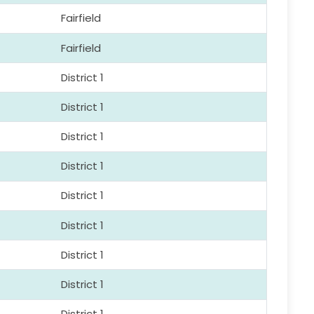
Fairfield
Fairfield
District 1
District 1
District 1
District 1
District 1
District 1
District 1
District 1
District 1