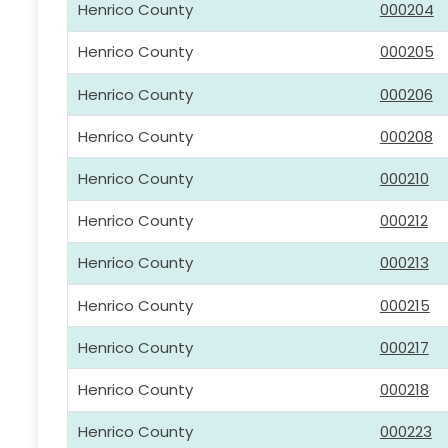
Henrico County
000204
Henrico County
000205
Henrico County
000206
Henrico County
000208
Henrico County
000210
Henrico County
000212
Henrico County
000213
Henrico County
000215
Henrico County
000217
Henrico County
000218
Henrico County
000223