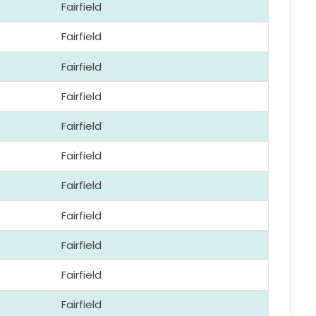
Fairfield
Fairfield
Fairfield
Fairfield
Fairfield
Fairfield
Fairfield
Fairfield
Fairfield
Fairfield
Fairfield