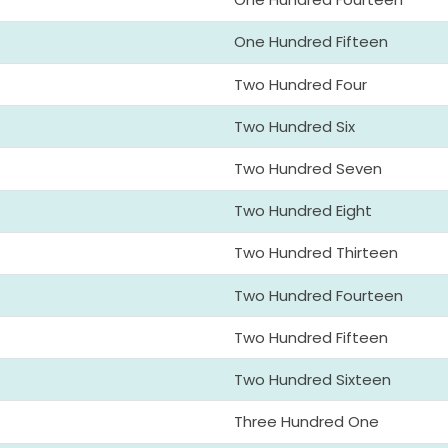
One Hundred Fifteen
Two Hundred Four
Two Hundred Six
Two Hundred Seven
Two Hundred Eight
Two Hundred Thirteen
Two Hundred Fourteen
Two Hundred Fifteen
Two Hundred Sixteen
Three Hundred One