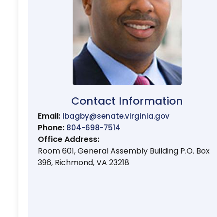
Contact Information
Email:
lbagby@senate.virginia.gov
Phone:
804-698-7514
Office Address:
Room 601, General Assembly Building P.O. Box
396, Richmond, VA 23218