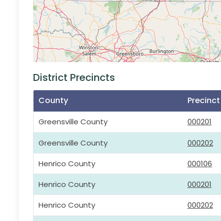
District Precincts
County
Precinc
Greensville County
000201
Greensville County
000202
Henrico County
000106
Henrico County
000201
Henrico County
000202