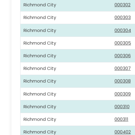
Richmond City
000302
Richmond City
000303
Richmond City
000304
Richmond City
000305
Richmond City
000306
Richmond City
000307
Richmond City
000308
Richmond City
000309
Richmond City
000310
Richmond City
000311
Richmond City
000402