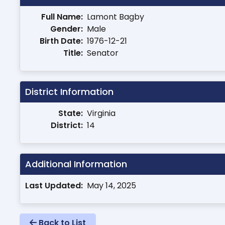
Full Name:
Lamont Bagby
Gender:
Male
Birth Date:
1976-12-21
Title:
Senator
District Information
State:
Virginia
District:
14
Additional Information
Last Updated:
May 14, 2025
Back to List