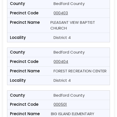
Bedford County
000403
PLEASANT VIEW BAPTIST
CHURCH
District 4
Bedford County
000404
FOREST RECREATION CENTER
District 4
Bedford County
000501
BIG ISLAND ELEMENTARY