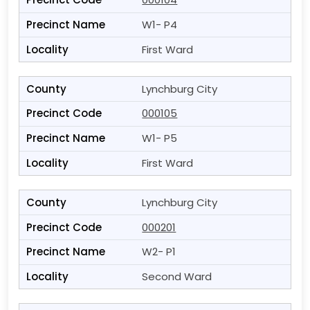
W1- P4
First Ward
Lynchburg City
000105
W1- P5
First Ward
Lynchburg City
000201
W2- P1
Second Ward