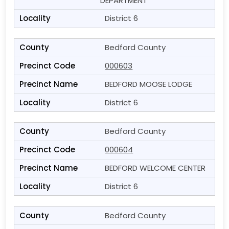
DEPARTMENT
District 6
Bedford County
000603
BEDFORD MOOSE LODGE
District 6
Bedford County
000604
BEDFORD WELCOME CENTER
District 6
Bedford County