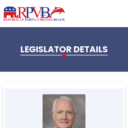
Skip to main content
LEGISLATOR DETAILS