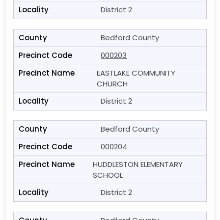
District 2
Bedford County
000203
EASTLAKE COMMUNITY
CHURCH
District 2
Bedford County
000204
HUDDLESTON ELEMENTARY
SCHOOL
District 2