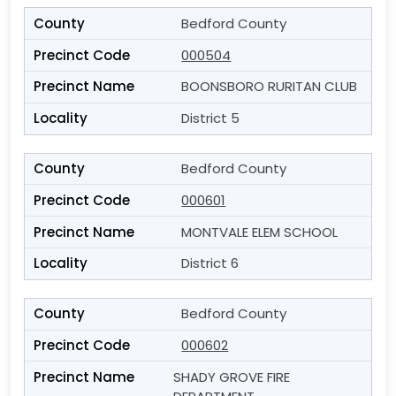
Bedford County
000504
BOONSBORO RURITAN CLUB
District 5
Bedford County
000601
MONTVALE ELEM SCHOOL
District 6
Bedford County
000602
SHADY GROVE FIRE