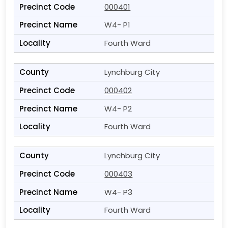
000401
W4- P1
Fourth Ward
Lynchburg City
000402
W4- P2
Fourth Ward
Lynchburg City
000403
W4- P3
Fourth Ward