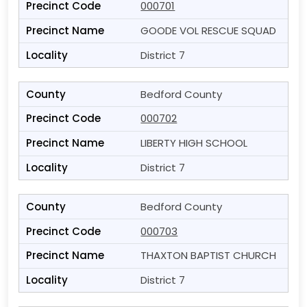
000701
GOODE VOL RESCUE SQUAD
District 7
Bedford County
000702
LIBERTY HIGH SCHOOL
District 7
Bedford County
000703
THAXTON BAPTIST CHURCH
District 7