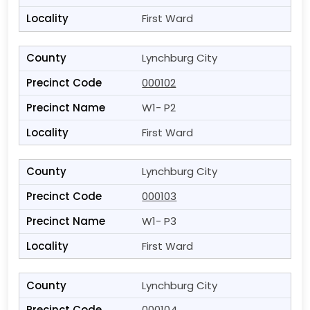
First Ward
Lynchburg City
000102
W1- P2
First Ward
Lynchburg City
000103
W1- P3
First Ward
Lynchburg City
000104