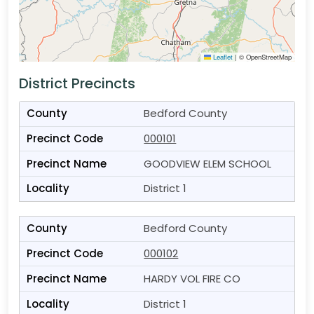
Leaflet
|
© OpenStreetMap
District Precincts
Bedford County
000101
GOODVIEW ELEM SCHOOL
District 1
Bedford County
000102
HARDY VOL FIRE CO
District 1