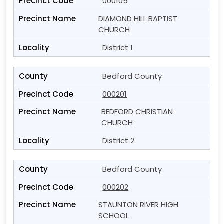
000105
DIAMOND HILL BAPTIST
CHURCH
District 1
Bedford County
000201
BEDFORD CHRISTIAN
CHURCH
District 2
Bedford County
000202
STAUNTON RIVER HIGH
SCHOOL