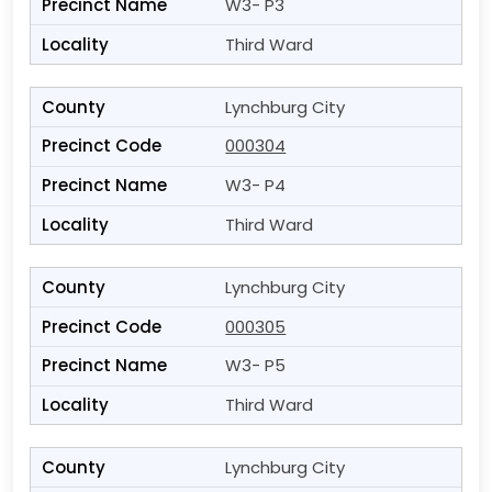
W3- P3
Third Ward
Lynchburg City
000304
W3- P4
Third Ward
Lynchburg City
000305
W3- P5
Third Ward
Lynchburg City