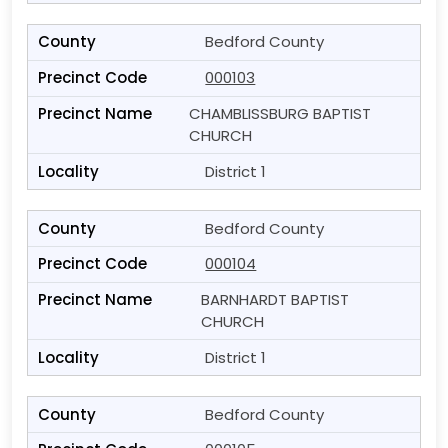
Bedford County
000103
CHAMBLISSBURG BAPTIST
CHURCH
District 1
Bedford County
000104
BARNHARDT BAPTIST
CHURCH
District 1
Bedford County