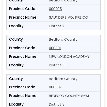
Bedford County
000205
SAUNDERS VOL FIRE CO
District 2
Bedford County
000301
NEW LONDON ACADEMY
District 3
Bedford County
000302
BEDFORD COUNTY GYM
District 3