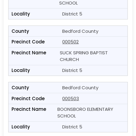
SCHOOL
District 5
Bedford County
000502
SUCK SPRING BAPTIST
CHURCH
District 5
Bedford County
000503
BOONSBORO ELEMENTARY
SCHOOL
District 5