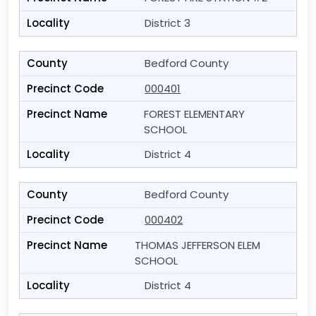
District 3
Bedford County
000401
FOREST ELEMENTARY
SCHOOL
District 4
Bedford County
000402
THOMAS JEFFERSON ELEM
SCHOOL
District 4