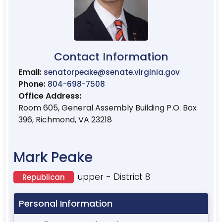
Contact Information
Email:
senatorpeake@senate.virginia.gov
Phone:
804-698-7508
Office Address:
Room 605, General Assembly Building P.O. Box
396, Richmond, VA 23218
Mark Peake
upper - District 8
Republican
Personal Information