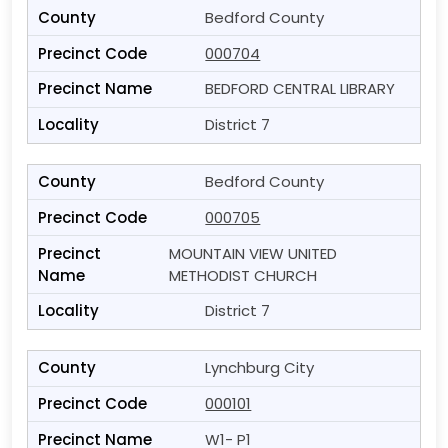
Bedford County
000704
BEDFORD CENTRAL LIBRARY
District 7
Bedford County
000705
MOUNTAIN VIEW UNITED
METHODIST CHURCH
District 7
Lynchburg City
000101
W1- P1