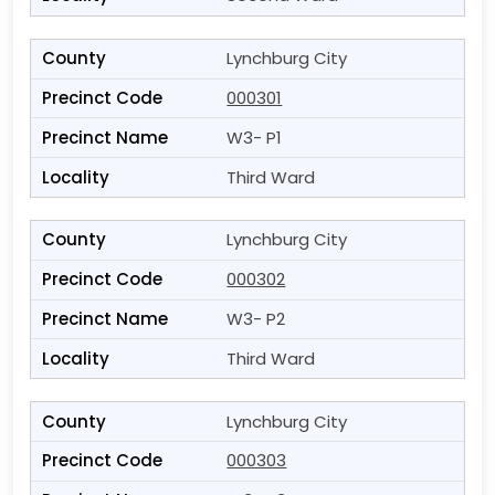
Lynchburg City
000301
W3- P1
Third Ward
Lynchburg City
000302
W3- P2
Third Ward
Lynchburg City
000303