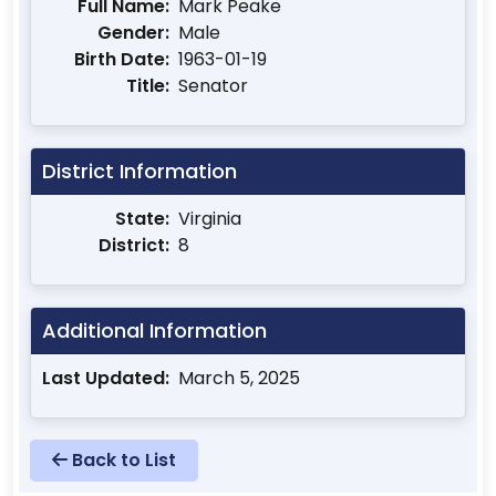
Full Name:
Mark Peake
Gender:
Male
Birth Date:
1963-01-19
Title:
Senator
District Information
State:
Virginia
District:
8
Additional Information
Last Updated:
March 5, 2025
Back to List