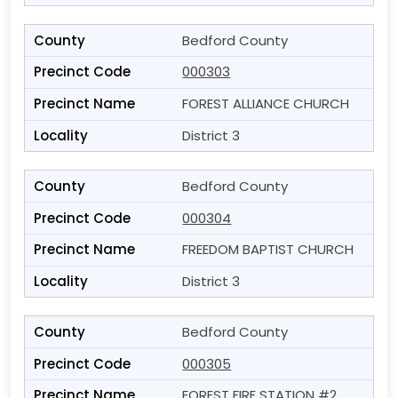
Bedford County
000303
FOREST ALLIANCE CHURCH
District 3
Bedford County
000304
FREEDOM BAPTIST CHURCH
District 3
Bedford County
000305
FOREST FIRE STATION #2