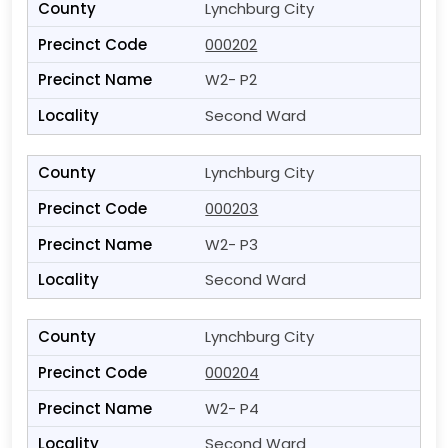
Lynchburg City
000202
W2- P2
Second Ward
Lynchburg City
000203
W2- P3
Second Ward
Lynchburg City
000204
W2- P4
Second Ward