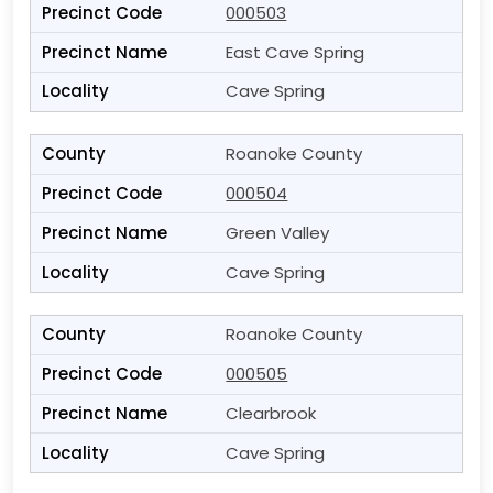
000503
East Cave Spring
Cave Spring
Roanoke County
000504
Green Valley
Cave Spring
Roanoke County
000505
Clearbrook
Cave Spring