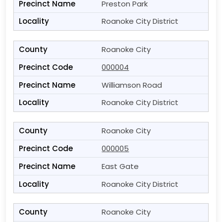
Preston Park
Roanoke City District
Roanoke City
000004
Williamson Road
Roanoke City District
Roanoke City
000005
East Gate
Roanoke City District
Roanoke City