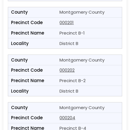
Montgomery County
000201
Precinct B-1
District B
Montgomery County
000202
Precinct B-2
District B
Montgomery County
000204
Precinct B-4