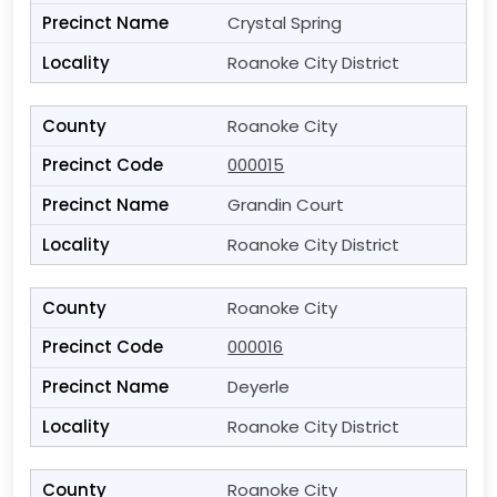
Crystal Spring
Roanoke City District
Roanoke City
000015
Grandin Court
Roanoke City District
Roanoke City
000016
Deyerle
Roanoke City District
Roanoke City