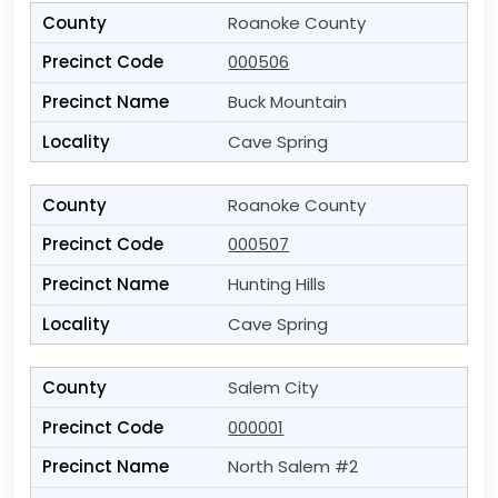
Roanoke County
000506
Buck Mountain
Cave Spring
Roanoke County
000507
Hunting Hills
Cave Spring
Salem City
000001
North Salem #2