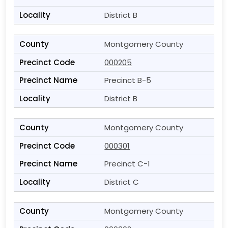
District B
Montgomery County
000205
Precinct B-5
District B
Montgomery County
000301
Precinct C-1
District C
Montgomery County