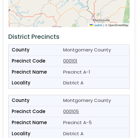
Leaflet
|
© OpenStreetMap
District Precincts
Montgomery County
000101
Precinct A-1
District A
Montgomery County
000105
Precinct A-5
District A