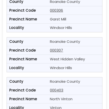
Roanoke County
000306
Garst Mill
Windsor Hills
Roanoke County
000307
West Hidden Valley
Windsor Hills
Roanoke County
000403
North Vinton
Vinton