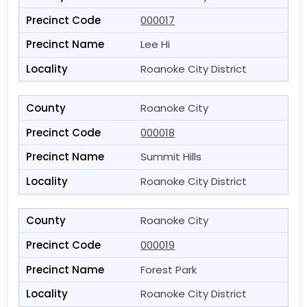
000017
Lee Hi
Roanoke City District
Roanoke City
000018
Summit Hills
Roanoke City District
Roanoke City
000019
Forest Park
Roanoke City District