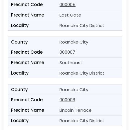
000005
East Gate
Roanoke City District
Roanoke City
000007
Southeast
Roanoke City District
Roanoke City
000008
Lincoln Terrace
Roanoke City District