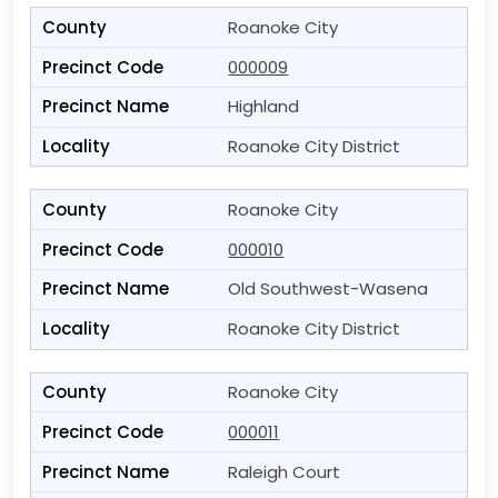
Roanoke City
000009
Highland
Roanoke City District
Roanoke City
000010
Old Southwest-Wasena
Roanoke City District
Roanoke City
000011
Raleigh Court