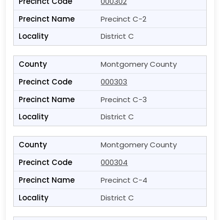
000302
Precinct C-2
District C
Montgomery County
000303
Precinct C-3
District C
Montgomery County
000304
Precinct C-4
District C