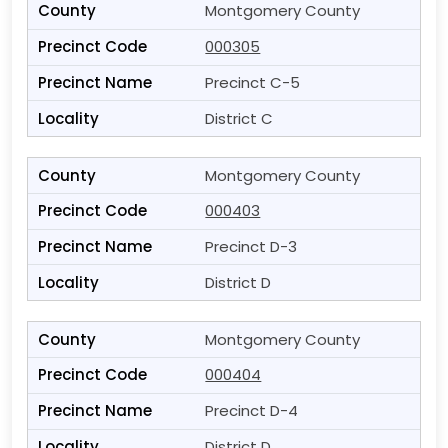
Montgomery County
000305
Precinct C-5
District C
Montgomery County
000403
Precinct D-3
District D
Montgomery County
000404
Precinct D-4
District D