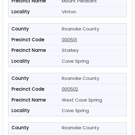
Mount Pleasant
Vinton
Roanoke County
000501
Starkey
Cave Spring
Roanoke County
000502
West Cave Spring
Cave Spring
Roanoke County