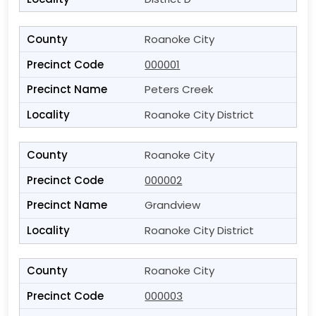
Roanoke City
000001
Peters Creek
Roanoke City District
Roanoke City
000002
Grandview
Roanoke City District
Roanoke City
000003