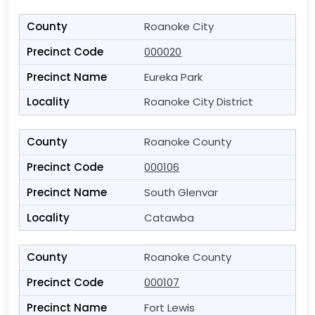
Roanoke City
000020
Eureka Park
Roanoke City District
Roanoke County
000106
South Glenvar
Catawba
Roanoke County
000107
Fort Lewis