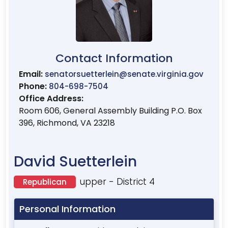
Contact Information
Email:
senatorsuetterlein@senate.virginia.gov
Phone:
804-698-7504
Office Address:
Room 606, General Assembly Building P.O. Box
396, Richmond, VA 23218
David Suetterlein
upper - District 4
Republican
Personal Information