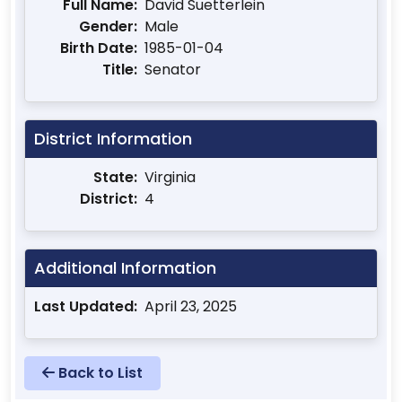
Full Name:
David Suetterlein
Gender:
Male
Birth Date:
1985-01-04
Title:
Senator
District Information
State:
Virginia
District:
4
Additional Information
Last Updated:
April 23, 2025
Back to List