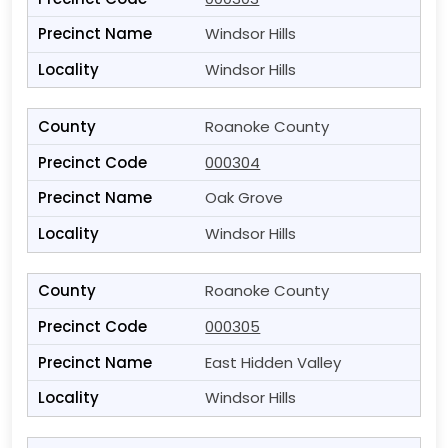
Windsor Hills
Windsor Hills
Roanoke County
000304
Oak Grove
Windsor Hills
Roanoke County
000305
East Hidden Valley
Windsor Hills