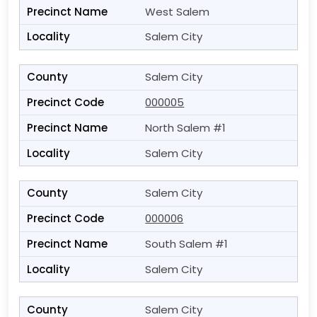
West Salem
Salem City
Salem City
000005
North Salem #1
Salem City
Salem City
000006
South Salem #1
Salem City
Salem City