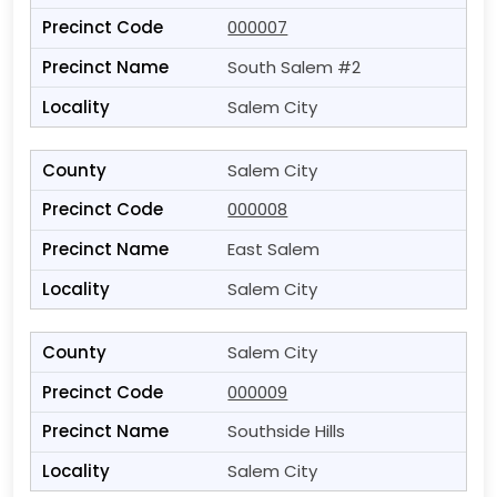
000007
South Salem #2
Salem City
Salem City
000008
East Salem
Salem City
Salem City
000009
Southside Hills
Salem City