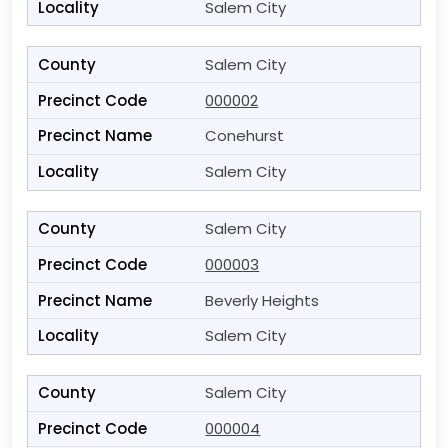
Salem City
Salem City
000002
Conehurst
Salem City
Salem City
000003
Beverly Heights
Salem City
Salem City
000004