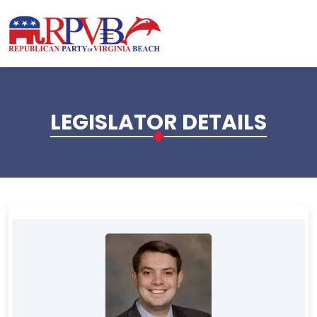
Skip to main content
LEGISLATOR DETAILS