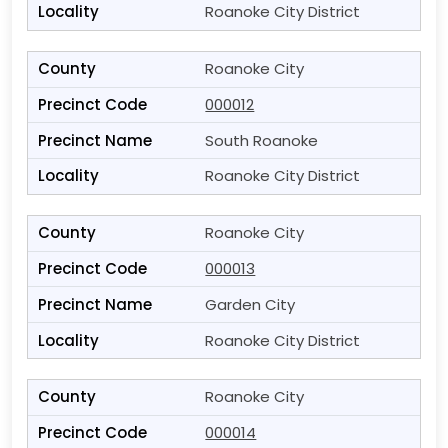
Roanoke City District
Roanoke City
000012
South Roanoke
Roanoke City District
Roanoke City
000013
Garden City
Roanoke City District
Roanoke City
000014