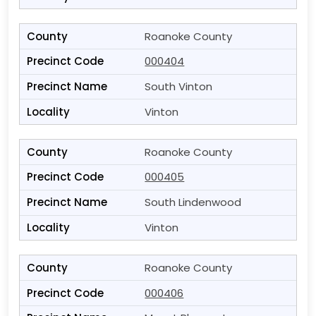
Roanoke County
000404
South Vinton
Vinton
Roanoke County
000405
South Lindenwood
Vinton
Roanoke County
000406