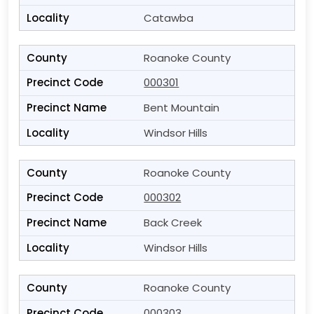
Catawba
Roanoke County
000301
Bent Mountain
Windsor Hills
Roanoke County
000302
Back Creek
Windsor Hills
Roanoke County
000303