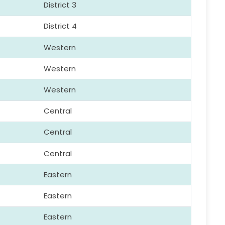
District 3
District 4
Western
Western
Western
Central
Central
Central
Eastern
Eastern
Eastern