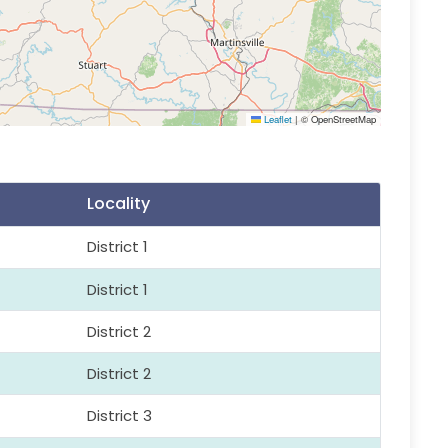
Leaflet
|
© OpenStreetMap
Locality
District 1
District 1
District 2
District 2
District 3