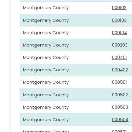
Montgomery County
000102
Montgomery County
000103
Montgomery County
000104
Montgomery County
000203
Montgomery County
000401
Montgomery County
000402
Montgomery County
000501
Montgomery County
000502
Montgomery County
000503
Montgomery County
000504
Montgomery County
000601