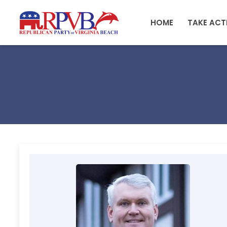
Skip to main content
HOME
TAKE ACT