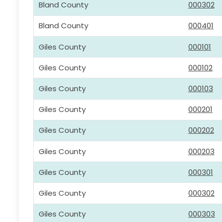
Bland County
000302
Bland County
000401
Giles County
000101
Giles County
000102
Giles County
000103
Giles County
000201
Giles County
000202
Giles County
000203
Giles County
000301
Giles County
000302
Giles County
000303