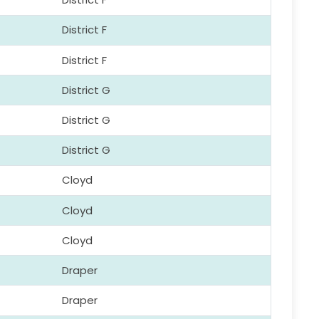
District F
District F
District G
District G
District G
Cloyd
Cloyd
Cloyd
Draper
Draper