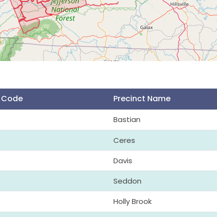
t Code
Precinct Name
Bastian
Ceres
Davis
Seddon
Holly Brook