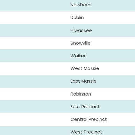
Newbern
Dublin
Hiwassee
Snowville
Walker
West Massie
East Massie
Robinson
East Precinct
Central Precinct
West Precinct