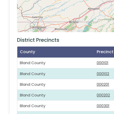
District Precincts
County
Precinc
Bland County
000101
Bland County
000102
Bland County
000201
Bland County
000202
Bland County
000301