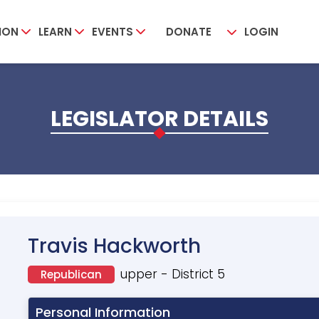
ION
LEARN
EVENTS
DONATE
LOGIN
LEGISLATOR DETAILS
Travis Hackworth
upper - District 5
Republican
Personal Information