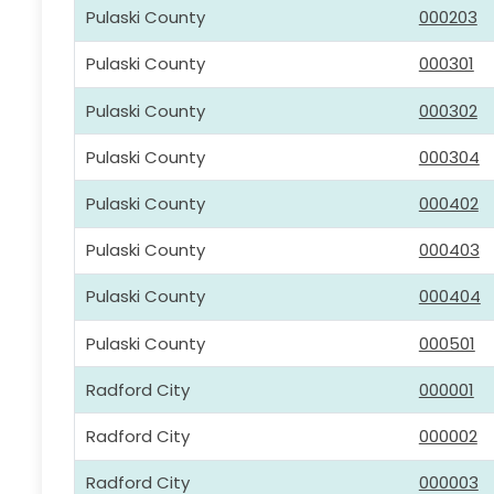
Pulaski County
000203
Pulaski County
000301
Pulaski County
000302
Pulaski County
000304
Pulaski County
000402
Pulaski County
000403
Pulaski County
000404
Pulaski County
000501
Radford City
000001
Radford City
000002
Radford City
000003