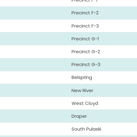
Precinct F-2
Precinct F-3
Precinct G-1
Precinct G-2
Precinct G-3
Belspring
New River
West Cloyd
Draper
South Pulaski