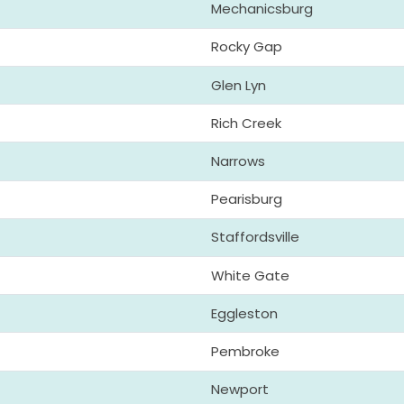
Mechanicsburg
Rocky Gap
Glen Lyn
Rich Creek
Narrows
Pearisburg
Staffordsville
White Gate
Eggleston
Pembroke
Newport