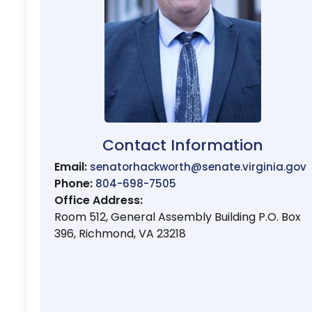
Contact Information
Email:
senatorhackworth@senate.virginia.gov
Phone:
804-698-7505
Office Address:
Room 512, General Assembly Building P.O. Box
396, Richmond, VA 23218