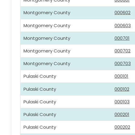
Montgomery County
000602
Montgomery County
000603
Montgomery County
000701
Montgomery County
000702
Montgomery County
000703
Pulaski County
000101
Pulaski County
000102
Pulaski County
000103
Pulaski County
000201
Pulaski County
000202