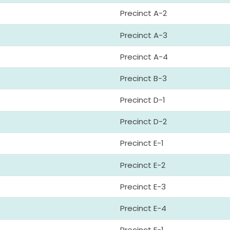
Precinct A-2
Precinct A-3
Precinct A-4
Precinct B-3
Precinct D-1
Precinct D-2
Precinct E-1
Precinct E-2
Precinct E-3
Precinct E-4
Precinct F-1