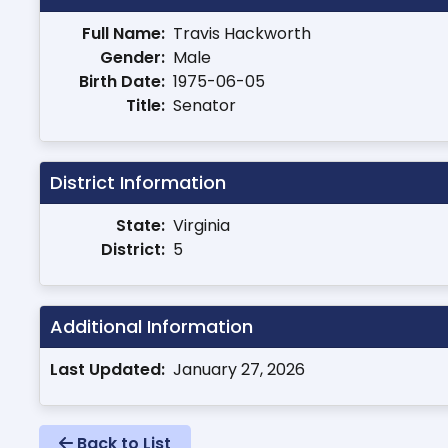
Full Name:
Travis Hackworth
Gender:
Male
Birth Date:
1975-06-05
Title:
Senator
District Information
State:
Virginia
District:
5
Additional Information
Last Updated:
January 27, 2026
Back to List