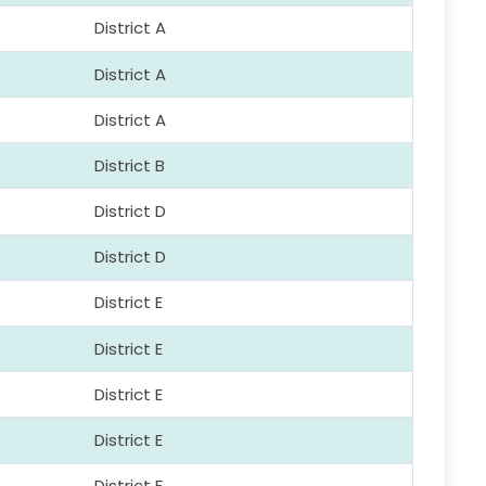
District A
District A
District A
District B
District D
District D
District E
District E
District E
District E
District F