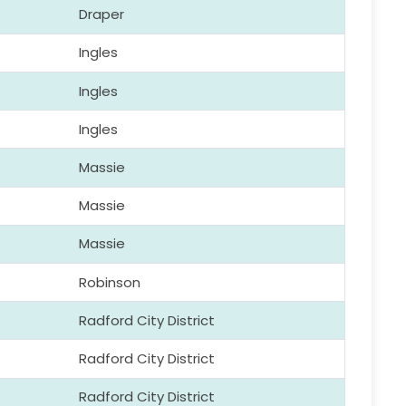
Draper
Ingles
Ingles
Ingles
Massie
Massie
Massie
Robinson
Radford City District
Radford City District
Radford City District