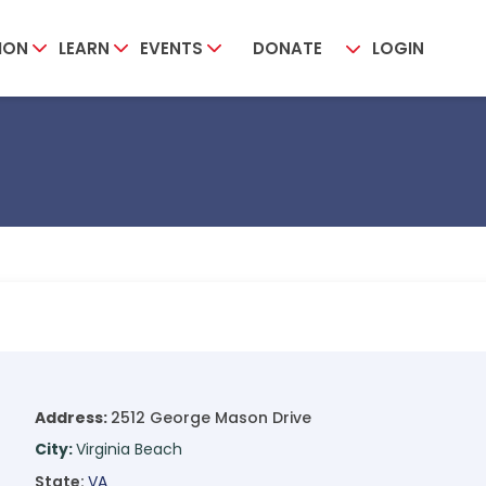
ION
LEARN
EVENTS
DONATE
LOGIN
Address:
2512 George Mason Drive
City:
Virginia Beach
State:
VA