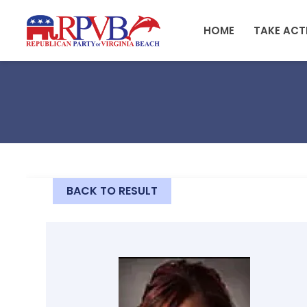
Skip to main content
HOME
TAKE ACT
BACK TO RESULT