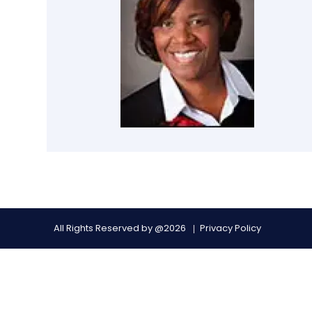
All Rights Reserved by @2026
Privacy Policy