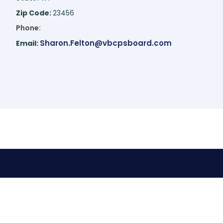
Zip Code:
23456
Phone:
Sharon.Felton@vbcpsboard.com
Email: