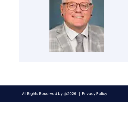
All Rights Reserved by @2026
Privacy Policy