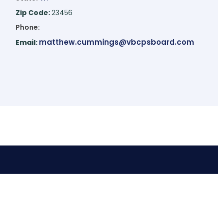
Zip Code:
23456
Phone:
matthew.cummings@vbcpsboard.com
Email: