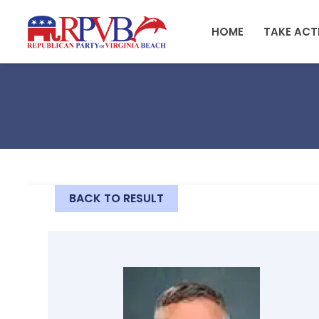
Skip to main content
HOME
TAKE ACT
BACK TO RESULT