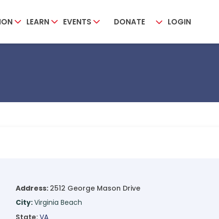
ION
LEARN
EVENTS
DONATE
LOGIN
Address:
2512 George Mason Drive
City:
Virginia Beach
State:
VA