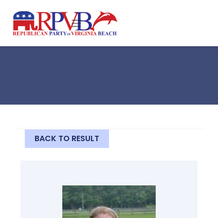
Skip to main content
BACK TO RESULT