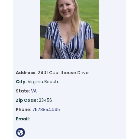
Address:
2401 Courthouse Drive
City:
Virginia Beach
State:
VA
Zip Code:
23456
Phone:
7573854445
Email: