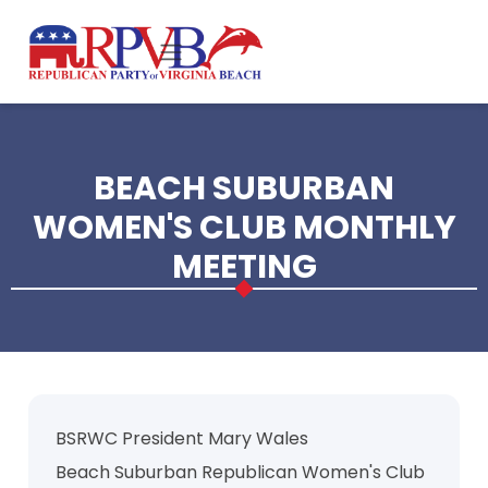
Skip to main content
BEACH SUBURBAN
WOMEN'S CLUB MONTHLY
MEETING
BSRWC President Mary Wales
Beach Suburban Republican Women's Club