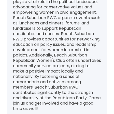
plays a vital role in the political landscape,
advocating for conservative values and
empowering women in civic engagement.
Beach Suburban RWC organize events such
as luncheons and dinners, forums, and
fundraisers to support Republican
candidates and causes. Beach Suburban
RWC provides opportunities for networking,
education on policy issues, and leadership
development for women interested in
politics. Additionally, Beach Suburban
Republican Women's Club often undertakes
community service projects, aiming to
make a positive impact locally and
nationally. By fostering a sense of
camaraderie and activism among
members, Beach Suburban RWC
contributes significantly to the strength
and diversity of the Republican Party. Come
join us and get involved and have a good
time as well!